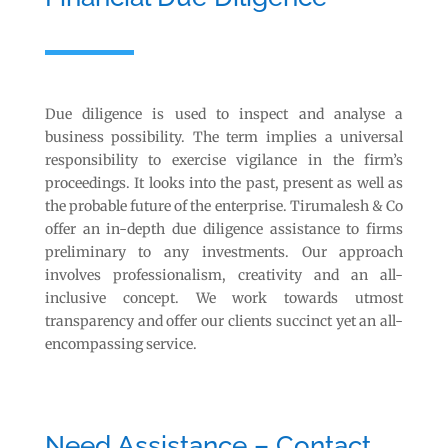
Due diligence is used to inspect and analyse a
business possibility. The term implies a universal
responsibility to exercise vigilance in the firm’s
proceedings. It looks into the past, present as well as
the probable future of the enterprise. Tirumalesh & Co
offer an in-depth due diligence assistance to firms
preliminary to any investments. Our approach
involves professionalism, creativity and an all-
inclusive concept. We work towards utmost
transparency and offer our clients succinct yet an all-
encompassing service.
Need Assistance – Contact