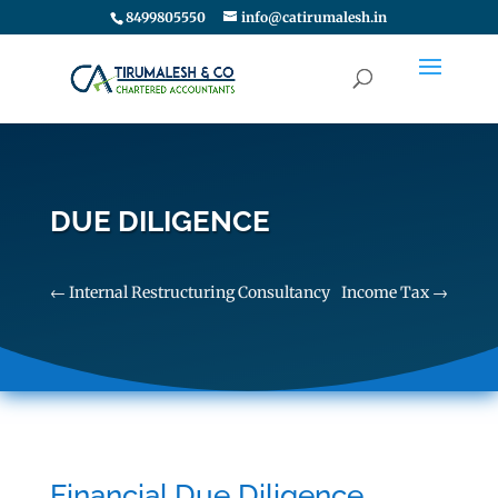
8499805550
info@catirumalesh.in
DUE DILIGENCE
←
Internal Restructuring Consultancy
Income Tax
→
Financial Due Diligence