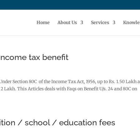
Home
About Us
Services
Knowle
ncome tax benefit
Under Section 80C of the Income Tax Act, 1956, up to Rs. 1.50 Lakh 
 2 Lakh. This Articles deals with Faqs on Benefit U/s. 24 and 80C on
ition / school / education fees