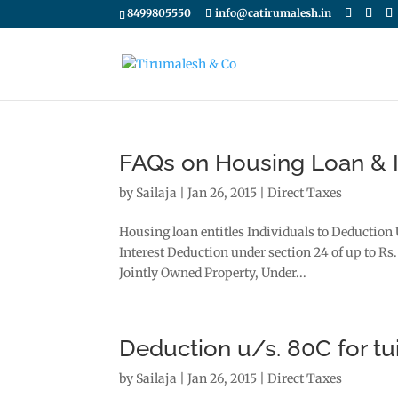
8499805550
info@catirumalesh.in
FAQs on Housing Loan & I
by
Sailaja
|
Jan 26, 2015
|
Direct Taxes
Housing loan entitles Individuals to Deduction 
Interest Deduction under section 24 of up to Rs.
Jointly Owned Property, Under...
Deduction u/s. 80C for tu
by
Sailaja
|
Jan 26, 2015
|
Direct Taxes