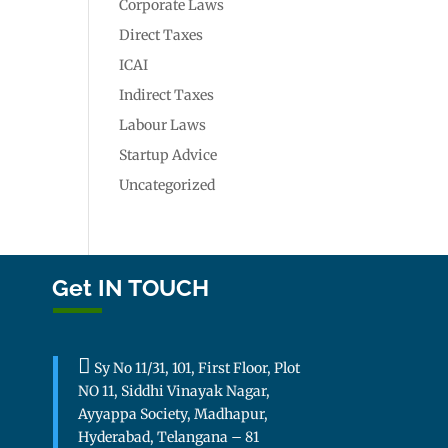
Corporate Laws
Direct Taxes
ICAI
Indirect Taxes
Labour Laws
Startup Advice
Uncategorized
Get IN TOUCH

Sy No 11/31, 101, First Floor, Plot
NO 11, Siddhi Vinayak Nagar,
Ayyappa Society, Madhapur,
Hyderabad, Telangana – 81