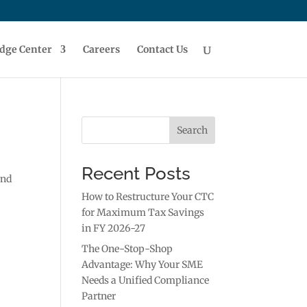
dge Center
Careers
Contact Us
Search
Recent Posts
and
How to Restructure Your CTC
for Maximum Tax Savings
in FY 2026-27
The One-Stop-Shop
Advantage: Why Your SME
Needs a Unified Compliance
Partner