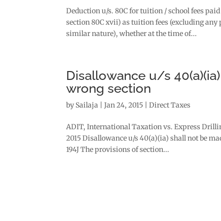
Deduction u/s. 80C for tuition / school fees p
section 80C xvii) as tuition fees (excluding a
similar nature), whether at the time of...
Disallowance u/s 40(a)(ia
wrong section
by
Sailaja
|
Jan 24, 2015
|
Direct Taxes
ADIT, International Taxation vs. Express Drill
2015 Disallowance u/s 40(a)(ia) shall not be m
194J The provisions of section...