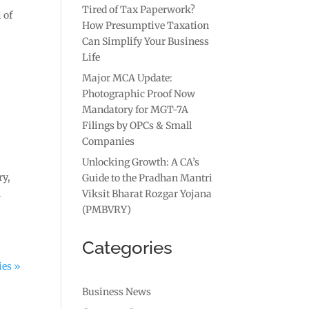
Tired of Tax Paperwork?
 of
How Presumptive Taxation
Can Simplify Your Business
Life
Major MCA Update:
Photographic Proof Now
Mandatory for MGT-7A
Filings by OPCs & Small
Companies
Unlocking Growth: A CA’s
ry,
Guide to the Pradhan Mantri
n
Viksit Bharat Rozgar Yojana
(PMBVRY)
Categories
ies »
Business News