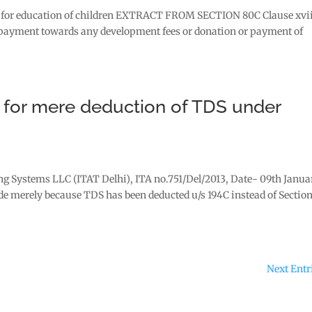
aid for education of children EXTRACT FROM SECTION 80C Clause xvii
ny payment towards any development fees or donation or payment of
) for mere deduction of TDS under
ing Systems LLC (ITAT Delhi), ITA no.751/Del/2013, Date- 09th Janua
ade merely because TDS has been deducted u/s 194C instead of Sectio
Next Entr