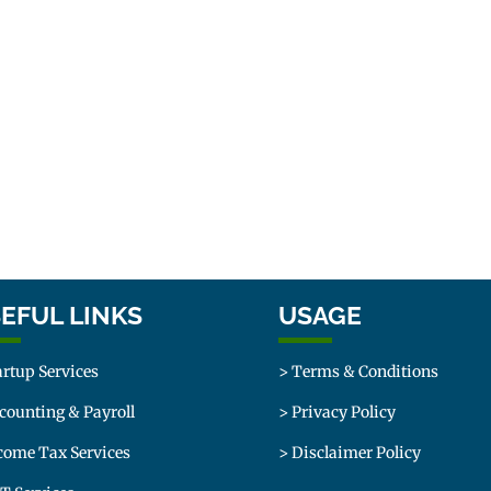
EFUL LINKS
USAGE
artup Services
> Terms & Conditions
counting & Payroll
> Privacy Policy
come Tax Services
> Disclaimer Policy