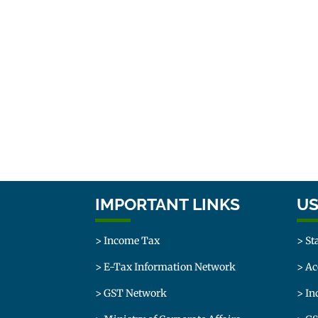
IMPORTANT LINKS
US
> Income Tax
> St
> E-Tax Information Network
> Ac
> GST Network
> In