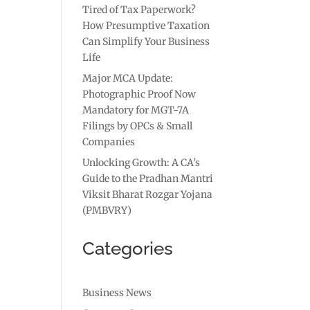
Tired of Tax Paperwork?
How Presumptive Taxation
Can Simplify Your Business
Life
Major MCA Update:
Photographic Proof Now
Mandatory for MGT-7A
Filings by OPCs & Small
Companies
Unlocking Growth: A CA’s
Guide to the Pradhan Mantri
Viksit Bharat Rozgar Yojana
(PMBVRY)
Categories
Business News