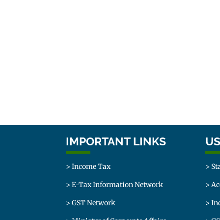
IMPORTANT LINKS
US
> Income Tax
> St
> E-Tax Information Network
> Ac
> GST Network
> In