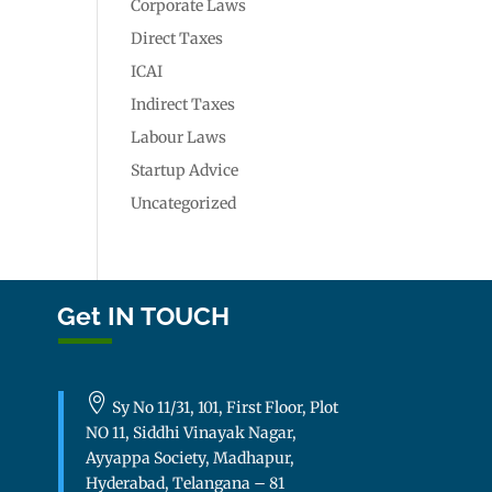
Corporate Laws
Direct Taxes
ICAI
Indirect Taxes
Labour Laws
Startup Advice
Uncategorized
Get IN TOUCH

Sy No 11/31, 101, First Floor, Plot
NO 11, Siddhi Vinayak Nagar,
Ayyappa Society, Madhapur,
Hyderabad, Telangana – 81