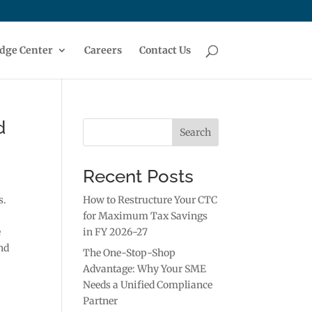
dge Center
Careers
Contact Us
d
Search
Recent Posts
s.
How to Restructure Your CTC
for Maximum Tax Savings
e
in FY 2026-27
nd
The One-Stop-Shop
Advantage: Why Your SME
Needs a Unified Compliance
Partner