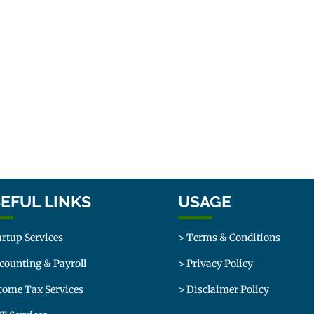
EFUL LINKS
USAGE
artup Services
> Terms & Conditions
counting & Payroll
> Privacy Policy
come Tax Services
> Disclaimer Policy