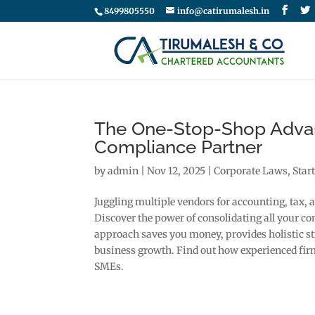
8499805550
info@catirumalesh.in
The One-Stop-Shop Advan
Compliance Partner
by
admin
|
Nov 12, 2025
|
Corporate Laws
,
Star
Juggling multiple vendors for accounting, tax, 
Discover the power of consolidating all your c
approach saves you money, provides holistic str
business growth. Find out how experienced firm
SMEs.