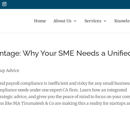
Home
About Us
Services
Knowle
tage: Why Your SME Needs a Unifie
tup Advice
and payroll compliance is inefficient and risky for any small busines
ompliance needs under one expert CA firm. Learn how an integrated
ategic advice, and gives you the peace of mind to focus on your cor
s like M/s Tirumalesh & Co are making this a reality for startups a